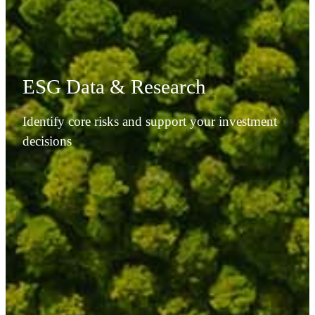
ESG Data & Research
Identify core risks and support your investment
decisions