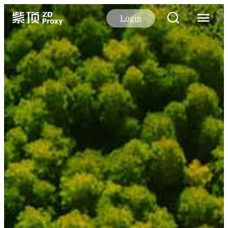
Login