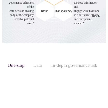
governance behaviors
disclose information
of the
and
Risks
Transparency
core decision-making
engage with investors
body of the company
in a sufficient, timely,
Key governan
involve potential
and transparent
risks?
manner?
One-stop
Data
In-depth governance risk
platform
services
screening
Coverage of 1,000+ A-share listed companies