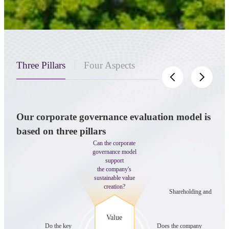
Three Pillars
Four Aspects
Our corporate governance evaluation model is
Wit
based on three pillars
gove
Can the corporate
gov
governance model
support
the company's
sustainable value
creation?
Shareholding and control
Value
Do the key
Does the company